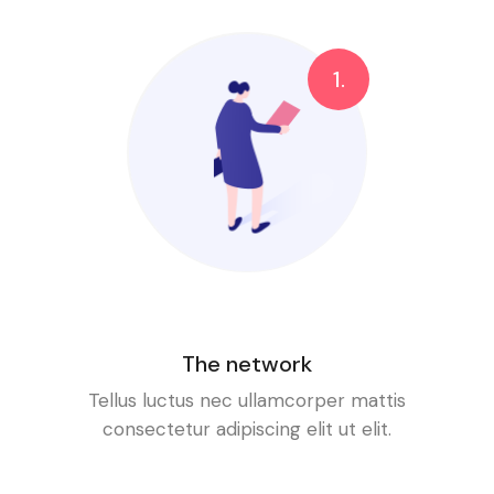
1.
The network
Tellus luctus nec ullamcorper mattis
consectetur adipiscing elit ut elit.