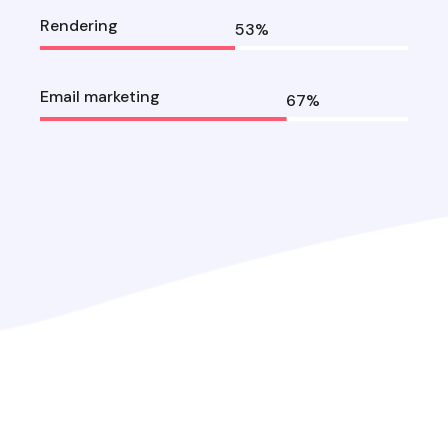
Rendering
53
%
Email marketing
67
%