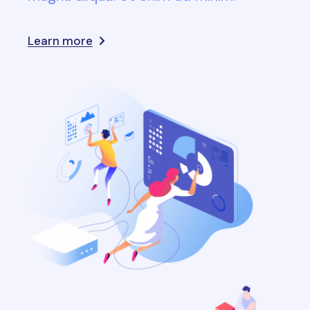
Learn more