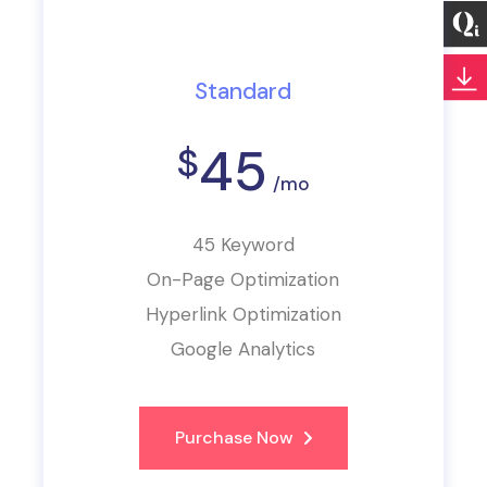
Standard
45
$
/mo
45 Keyword
On-Page Optimization
Hyperlink Optimization
Google Analytics
Purchase Now