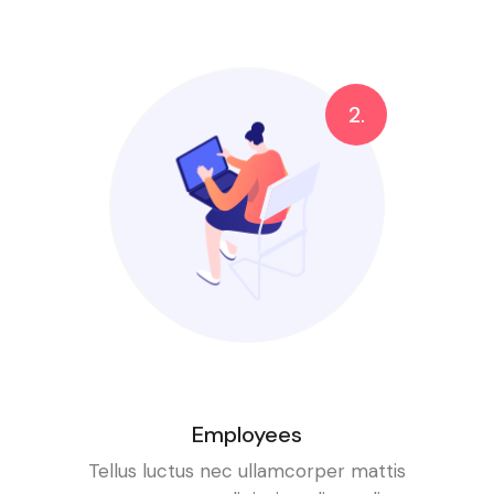
2.
Employees
Tellus luctus nec ullamcorper mattis