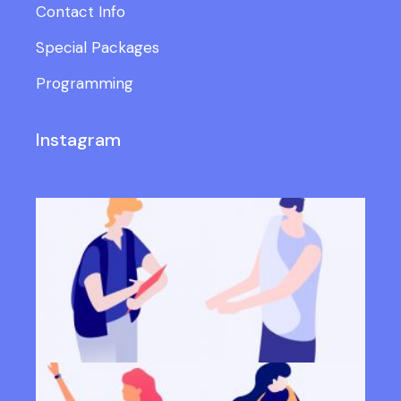
Contact Info
Special Packages
Programming
Instagram