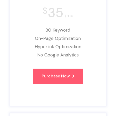
35
$
/mo
30 Keyword
On-Page Optimization
Hyperlink Optimization
No Google Analytics
Purchase Now