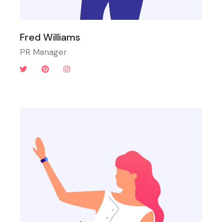
Fred Williams
PR Manager