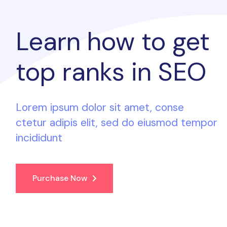
Learn how to
get
top ranks
in SEO
Lorem ipsum dolor sit amet, conse
ctetur adipis elit, sed do eiusmod tempor
incididunt
Purchase Now