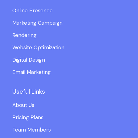
Online Presence
Marketing Campaign
Rendering
Website Optimization
Digital Design
Email Marketing
Useful Links
About Us
Pricing Plans
Team Members