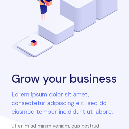
Grow your business
Lorem ipsum dolor sit amet,
consectetur adipiscing elit, sed do
eiusmod tempor incididunt ut labore.
Ut enim ad minim veniam, quis nostrud