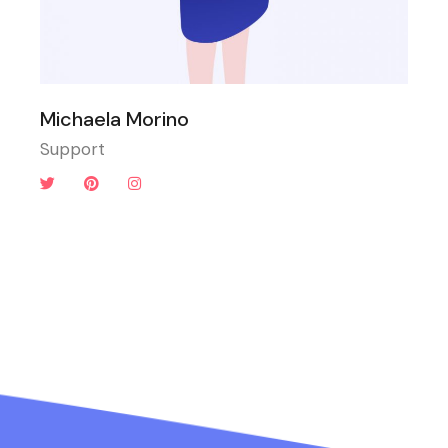
Michaela Morino
Support