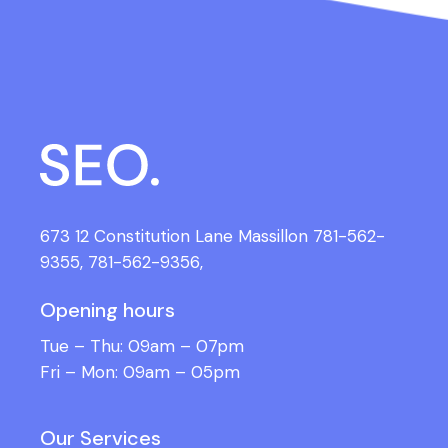
673 12 Constitution Lane Massillon
781-562-
9355,
781-562-9356,
Opening hours
Tue – Thu: 09am – 07pm
Fri – Mon: 09am – 05pm
Our Services