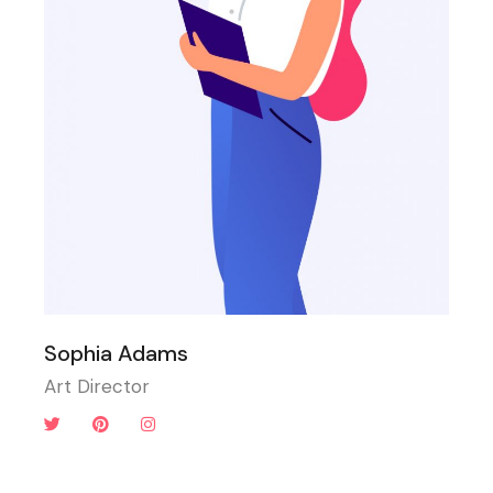
Sophia Adams
Art Director