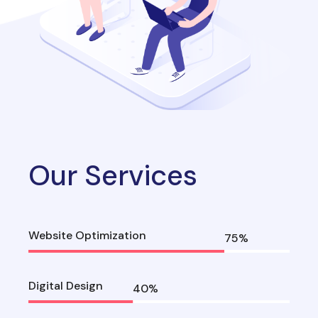
Our Services
Website Optimization
75
%
Digital Design
40
%