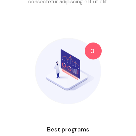
consectetur adipiscing elit ut elit.
3.
Best programs