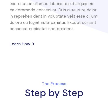
exercitation ullamco laboris nisi ut aliquip ex
ea commodo consequat. Duis aute irure dolor
in reprehen derit in voluptate velit esse cillum
dolore eu fugiat nulla pariatur. Except eur sint
occaecat cupidatat non proident.
Learn How
The Process
Step by Step