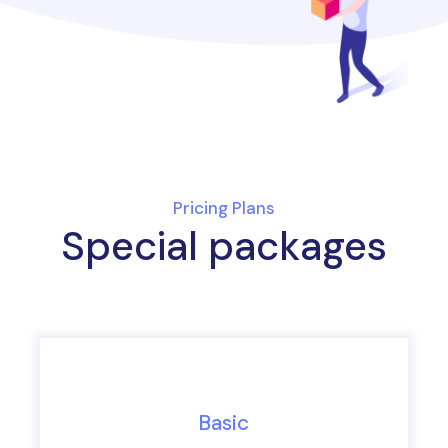
Pricing Plans
Special packages
Basic