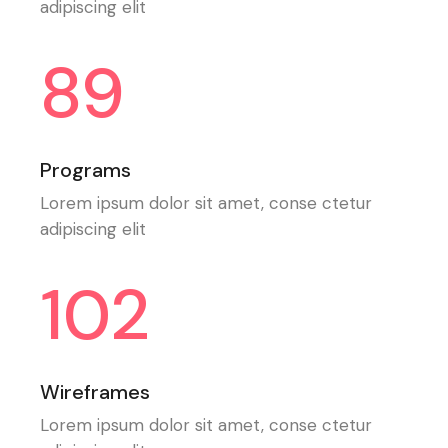
adipiscing elit
89
Programs
Lorem ipsum dolor sit amet, conse ctetur
adipiscing elit
102
Wireframes
Lorem ipsum dolor sit amet, conse ctetur