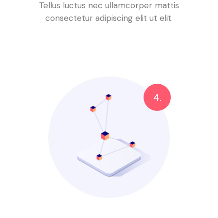
Tellus luctus nec ullamcorper mattis
consectetur adipiscing elit ut elit.
4.