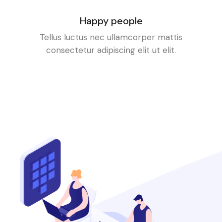
Happy people
Tellus luctus nec ullamcorper mattis
consectetur adipiscing elit ut elit.