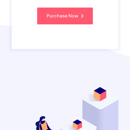
Purchase Now