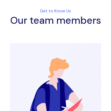
Get to Know Us
Our team members