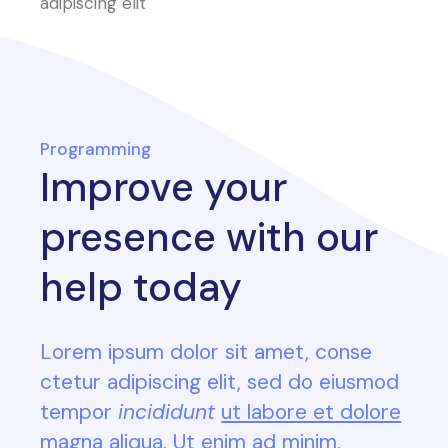
adipiscing elit
Programming
Improve your
presence with our
help today
Lorem ipsum dolor sit amet, conse
ctetur adipiscing elit, sed do eiusmod
tempor
incididunt
ut labore et dolore
magna aliqua. Ut enim ad minim.