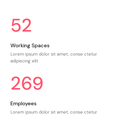
52
Working Spaces
Lorem ipsum dolor sit amet, conse ctetur
adipiscing elit
269
Employees
Lorem ipsum dolor sit amet, conse ctetur