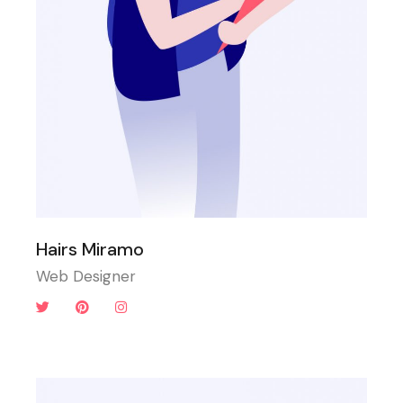
Hairs Miramo
Web Designer