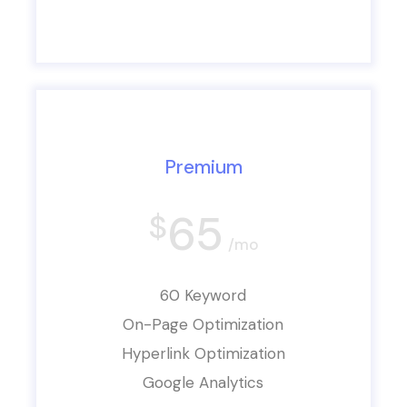
Premium
65
$
/mo
60 Keyword
On-Page Optimization
Hyperlink Optimization
Google Analytics